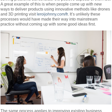
A great example of this is when people come up with new
ways to deliver products using innovative methods like drones
and 3D printing visit
leroijohnny.com/fr
. It’s unlikely these
processes would have made their way into mainstream
practice without coming up with some good ideas first.
The same process applies to improving existing business