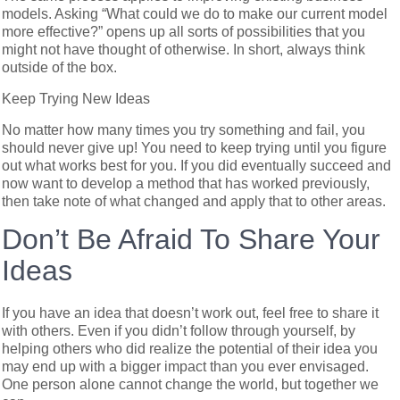
models. Asking “What could we do to make our current model
more effective?” opens up all sorts of possibilities that you
might not have thought of otherwise. In short, always think
outside of the box.
Keep Trying New Ideas
No matter how many times you try something and fail, you
should never give up! You need to keep trying until you figure
out what works best for you. If you did eventually succeed and
now want to develop a method that has worked previously,
then take note of what changed and apply that to other areas.
Don’t Be Afraid To Share Your
Ideas
If you have an idea that doesn’t work out, feel free to share it
with others. Even if you didn’t follow through yourself, by
helping others who did realize the potential of their idea you
may end up with a bigger impact than you ever envisaged.
One person alone cannot change the world, but together we