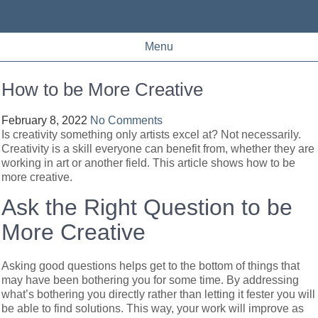
Menu
How to be More Creative
February 8, 2022
No Comments
Is creativity something only artists excel at? Not necessarily.
Creativity is a skill everyone can benefit from, whether they are
working in art or another field. This article shows how to be
more creative.
Ask the Right Question to be
More Creative
Asking good questions helps get to the bottom of things that
may have been bothering you for some time. By addressing
what’s bothering you directly rather than letting it fester you will
be able to find solutions. This way, your work will improve as