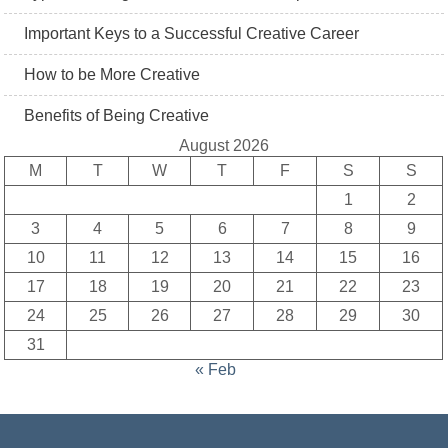
Important Keys to a Successful Creative Career
How to be More Creative
Benefits of Being Creative
August 2026
M
T
W
T
F
S
S
1
2
3
4
5
6
7
8
9
10
11
12
13
14
15
16
17
18
19
20
21
22
23
24
25
26
27
28
29
30
31
« Feb