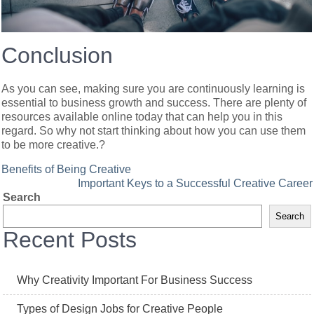
Conclusion
As you can see, making sure you are continuously learning is
essential to business growth and success. There are plenty of
resources available online today that can help you in this
regard. So why not start thinking about how you can use them
to be more creative.?
Post
Benefits of Being Creative
Important Keys to a Successful Creative Career
navigation
Search
Search
Recent Posts
Why Creativity Important For Business Success
Types of Design Jobs for Creative People