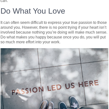
can.
Do What You Love
It can often seem difficult to express your true passion to those
around you. However, there is no point trying if your heart isn’t
involved because nothing you’re doing will make much sense.
Do what makes you happy because once you do, you will put
so much more effort into your work.