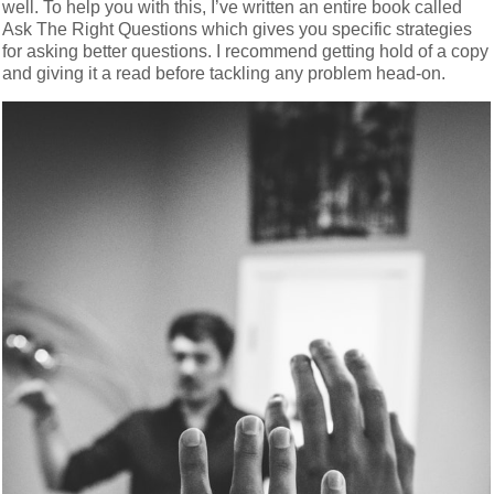
well. To help you with this, I’ve written an entire book called
Ask The Right Questions which gives you specific strategies
for asking better questions. I recommend getting hold of a copy
and giving it a read before tackling any problem head-on.