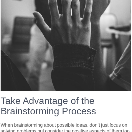
Take Advantage of the
Brainstorming Process
When brainstorming about possible ideas, don’t just focus on
solving problems but consider the positive aspects of them too.